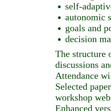
self-adaptiv
autonomic 
goals and p
decision ma
The structure 
discussions an
Attendance wil
Selected paper
workshop websi
Enhanced versi