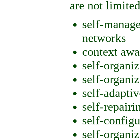
are not limited
self-manage
networks
context awa
self-organiz
self-organ
self-adapti
self-repairi
self-config
self-organi