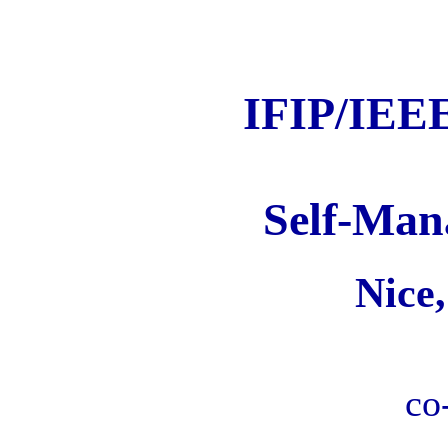
IFIP/IEEE
Self-Man
Nice
co