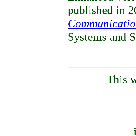
published in 2
Communicatio
Systems and S
This 