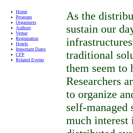
Home
As the distrib
Program
Organizers
sustain our d
Authors
Venue
infrastructure
Registration
Hotels
Important Dates
traditional so
CFP
Related Events
them seem to h
Researchers ar
to organize an
self-managed s
much interest