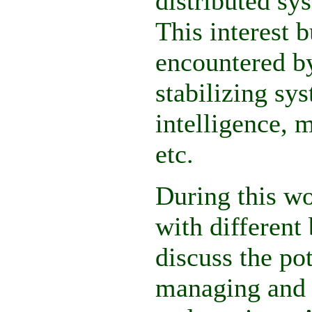
distributed sy
This interest 
encountered by
stabilizing sys
intelligence, 
etc.
During this wo
with different
discuss the pot
managing and c