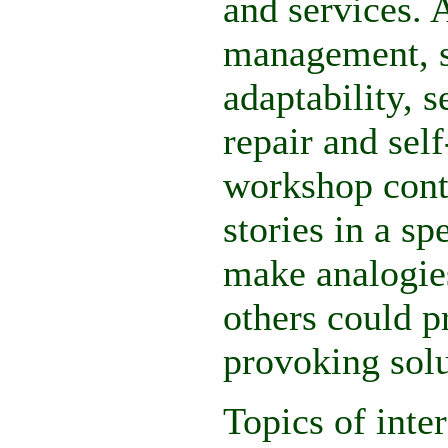
and services. A
management, se
adaptability, s
repair and sel
workshop contr
stories in a sp
make analogies
others could p
provoking solu
Topics of inte