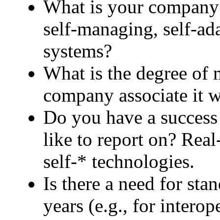
What is your company c
self-managing, self-ad
systems?
What is the degree of 
company associate it w
Do you have a success 
like to report on? Real
self-* technologies.
Is there a need for stan
years (e.g., for intero