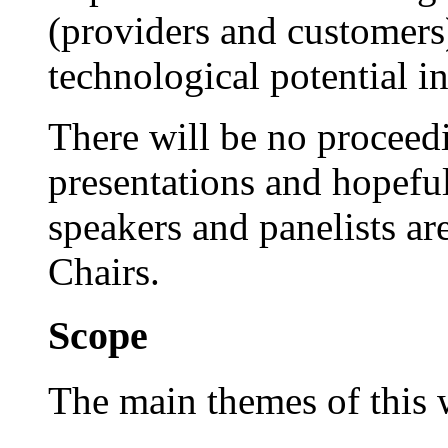
(providers and customers
technological potential i
There will be no proceedi
presentations and hopefull
speakers and panelists a
Chairs.
Scope
The main themes of this 