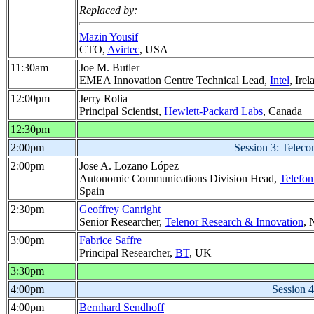
Replaced by:
Mazin Yousif
CTO,
Avirtec
, USA
11:30am
Joe M. Butler
EMEA Innovation Centre Technical Lead,
Intel
, Irel
12:00pm
Jerry Rolia
Principal Scientist,
Hewlett-Packard Labs
, Canada
12:30pm
2:00pm
Session 3: Telecom
2:00pm
Jose A. Lozano López
Autonomic Communications Division Head,
Telefon
Spain
2:30pm
Geoffrey Canright
Senior Researcher,
Telenor Research & Innovation
, 
3:00pm
Fabrice Saffre
Principal Researcher,
BT
, UK
3:30pm
4:00pm
Session 4
4:00pm
Bernhard Sendhoff