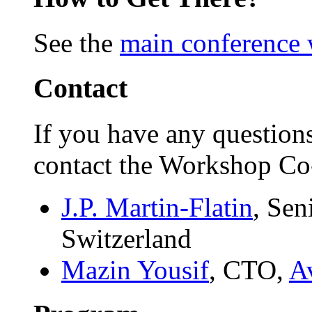
See the
main conference 
Contact
If you have any question
contact the Workshop Co-
J.P. Martin-Flatin
, Sen
Switzerland
Mazin Yousif
, CTO,
Av