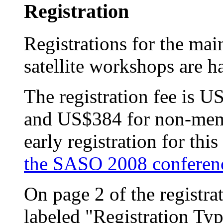
Registration
Registrations for the main
satellite workshops are 
The registration fee is
and US$384 for non-memb
early registration for th
the SASO 2008 conferen
On page 2 of the registra
labeled "Registration Ty