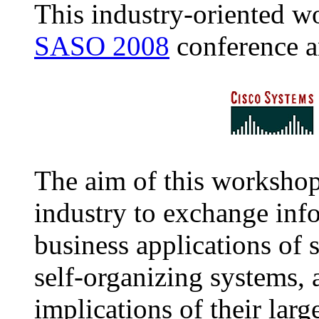
This industry-oriented w
SASO 2008
conference a
The aim of this workshop
industry to exchange inf
business applications of 
self-organizing systems, a
implications of their larg