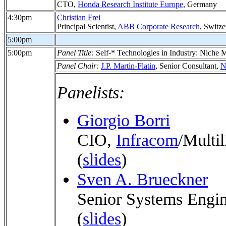
CTO,
Honda Research Institute Europe
, Germany
4:30pm
Christian Frei
Principal Scientist,
ABB Corporate Research
, Switze
5:00pm
5:00pm
Panel Title:
Self-* Technologies in Industry: Niche
Panel Chair:
J.P. Martin-Flatin
, Senior Consultant,
N
Panelists:
Giorgio Borri
CIO,
Infracom
/Multil
(
slides
)
Sven A. Brueckner
Senior Systems Engi
(
slides
)