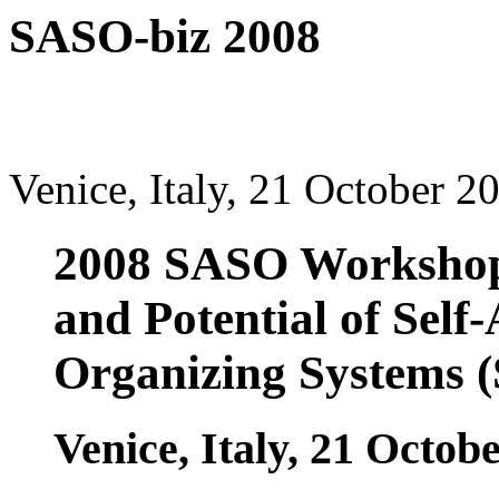
SASO-biz 2008
Venice, Italy, 21 October 2
2008 SASO Workshop 
and Potential of Self
Organizing Systems 
Venice, Italy, 21 Octob