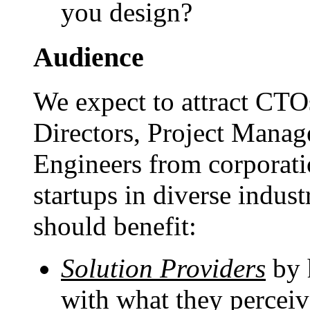
you design?
Audience
We expect to attract CTO
Directors, Project Manag
Engineers from corporati
startups in diverse indus
should benefit:
Solution Providers
by h
with what they perceiv