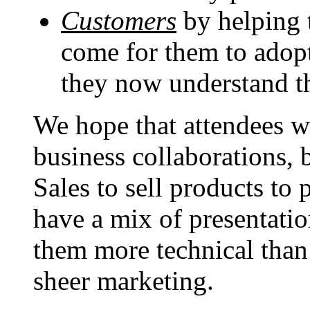
Customers
by helping 
come for them to adop
they now understand th
We hope that attendees wi
business collaborations, 
Sales to sell products to
have a mix of presentatio
them more technical than 
sheer marketing.