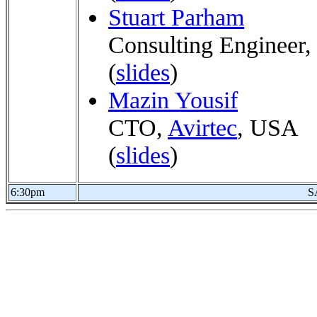
Stuart Parham
Consulting Engineer
(
slides
)
Mazin Yousif
CTO,
Avirtec
, USA
(
slides
)
6:30pm
S