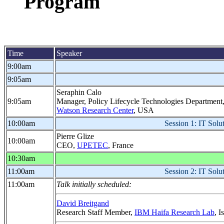
Program
Time
Speaker
9:00am
9:05am
Seraphin Calo
9:05am
Manager, Policy Lifecycle Technologies Department
Watson Research Center
, USA
10:00am
Session 1: IT Solut
Pierre Glize
10:00am
CEO,
UPETEC
, France
10:30am
11:00am
Session 2: IT Solut
11:00am
Talk initially scheduled:
David Breitgand
Research Staff Member,
IBM Haifa Research Lab
, I