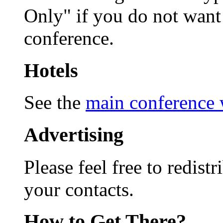
Only" if you do not want 
conference.
Hotels
See the
main conference 
Advertising
Please feel free to redist
your contacts.
How to Get There?