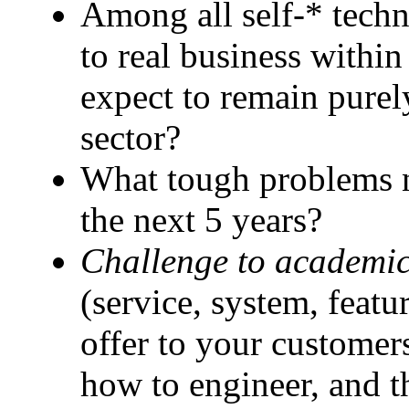
Among all self-* techn
to real business withi
expect to remain purel
sector?
What tough problems ne
the next 5 years?
Challenge to academic
(service, system, featu
offer to your customer
how to engineer, and t