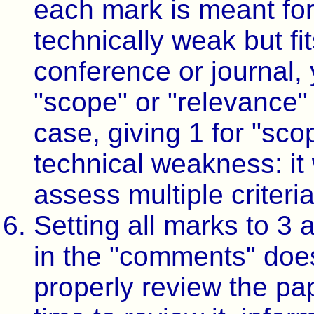
each mark is meant for.
technically weak but fit
conference or journal, 
"scope" or "relevance" a
case, giving 1 for "sc
technical weakness: it 
assess multiple criteria
Setting all marks to 3
in the "comments" does
properly review the pap