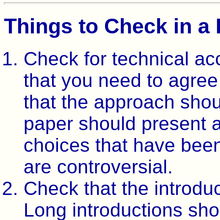
Things to Check in a
Check for technical ac
that you need to agree
that the approach shou
paper should present al
choices that have bee
are controversial.
Check that the introduc
Long introductions shou