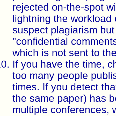
rejected on-the-spot w
lightning the workload 
suspect plagiarism but 
"confidential comments
which is not sent to th
If you have the time, c
too many people publi
times. If you detect th
the same paper) has b
multiple conferences, w