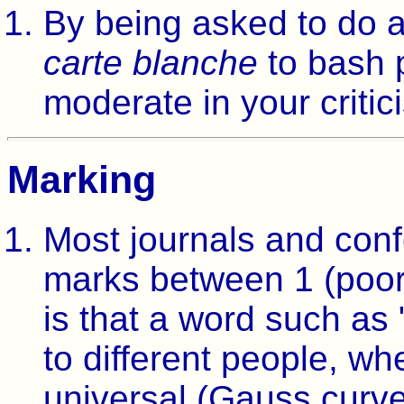
By being asked to do a
carte blanche
to bash 
moderate in your critic
Marking
Most journals and conf
marks between 1 (poor)
is that a word such as
to different people, wh
universal (Gauss curve 