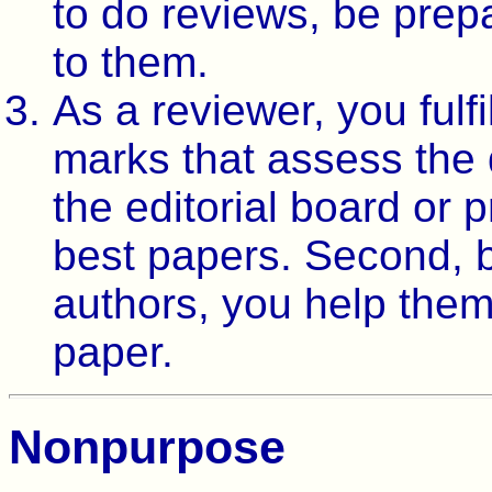
to do reviews, be prep
to them.
As a reviewer, you fulfi
marks that assess the q
the editorial board or
best papers. Second, 
authors, you help them 
paper.
Nonpurpose