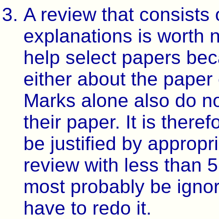
A review that consists 
explanations is worth 
help select papers bec
either about the paper 
Marks alone also do no
their paper. It is there
be justified by approp
review with less than 5
most probably be igno
have to redo it.