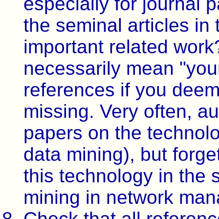
especially for journal 
the seminal articles in
important related work
necessarily mean "you
references if you deem
missing. Very often, a
papers on the technolog
data mining), but forge
this technology in the 
mining in network man
Check that all referenc