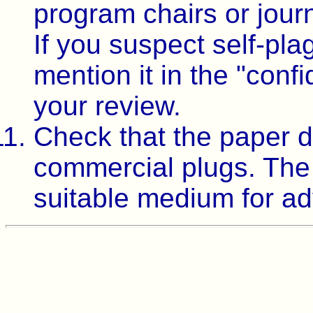
program chairs or jour
If you suspect self-pla
mention it in the "conf
your review.
Check that the paper d
commercial plugs. The t
suitable medium for ad