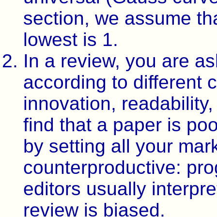
section, we assume tha
lowest is 1.
In a review, you are a
according to different cr
innovation, readability,
find that a paper is po
by setting all your mark
counterproductive: pro
editors usually interpr
review is biased.