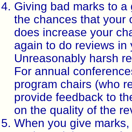
Giving bad marks to a
the chances that your 
does increase your ch
again to do reviews in
Unreasonably harsh rev
For annual conference
program chairs (who re
provide feedback to th
on the quality of the r
When you give marks, 