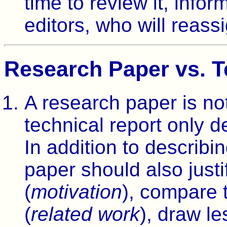
time to review it, info
editors, who will reass
Research Paper vs. T
A research paper is not
technical report only d
In addition to describi
paper should also justi
(
motivation
), compare 
(
related work
), draw le