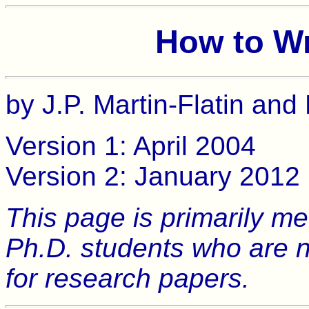
How to Wr
by J.P. Martin-Flatin and
Version 1: April 2004
Version 2: January 2012
This page is primarily m
Ph.D. students who are n
for research papers.