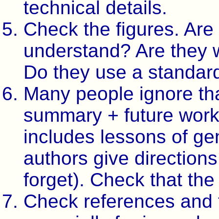
technical details.
Check the figures. Are
understand? Are they w
Do they use a standard
Many people ignore that
summary + future work
includes lessons of gen
authors give directions
forget). Check that the
Check references and t