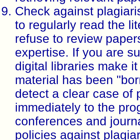
Check against plagiari
to regularly read the li
refuse to review paper
expertise. If you are 
digital libraries make 
material has been "bor
detect a clear case of p
immediately to the pro
conferences and journa
policies against plagi