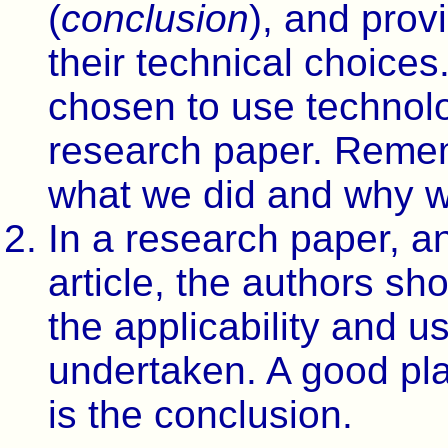
(
conclusion
), and prov
their technical choices
chosen to use technolog
research paper. Remem
what we did and why we
In a research paper, an
article, the authors sho
the applicability and u
undertaken. A good plac
is the conclusion.