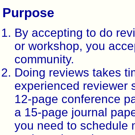
Purpose
By accepting to do rev
or workshop, you accep
community.
Doing reviews takes t
experienced reviewer 
12-page conference pa
a 15-page journal pape
you need to schedule 