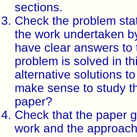
sections.
Check the problem sta
the work undertaken by
have clear answers to 
problem is solved in t
alternative solutions t
make sense to study th
paper?
Check that the paper g
work and the approach 