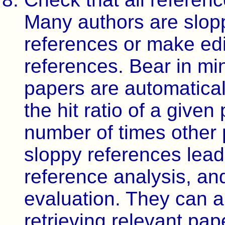
Many authors are slop
references or make edit
references. Bear in mi
papers are automatica
the hit ratio of a give
number of times other 
sloppy references lead 
reference analysis, a
evaluation. They can a
retrieving relevant pap